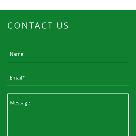
CONTACT US
Name
Email*