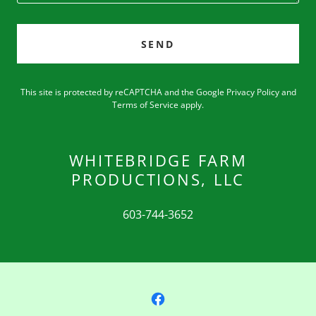
SEND
This site is protected by reCAPTCHA and the Google
Privacy Policy
and
Terms of Service
apply.
WHITEBRIDGE FARM
PRODUCTIONS, LLC
603-744-3652