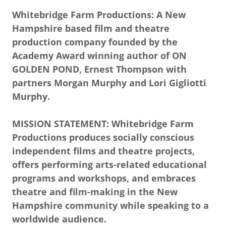
Whitebridge Farm Productions: A New
Hampshire based film and theatre
production company founded by the
Academy Award winning author of ON
GOLDEN POND, Ernest Thompson with
partners Morgan Murphy and Lori Gigliotti
Murphy.
MISSION STATEMENT: Whitebridge Farm
Productions produces socially conscious
independent films and theatre projects,
offers performing arts-related educational
programs and workshops, and embraces
theatre and film-making in the New
Hampshire community while speaking to a
worldwide audience.